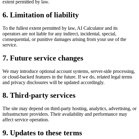
extent permitted by law.
6. Limitation of liability
To the fullest extent permitted by law, AI Calculator and its
operators are not liable for any indirect, incidental, special,
consequential, or punitive damages arising from your use of the
service.
7. Future service changes
We may introduce optional account systems, server-side processing,
or cloud-backed features in the future. If we do, related legal terms
and privacy disclosures will be updated accordingly.
8. Third-party services
The site may depend on third-party hosting, analytics, advertising, or
infrastructure providers. Their availability and performance may
affect service operation.
9. Updates to these terms