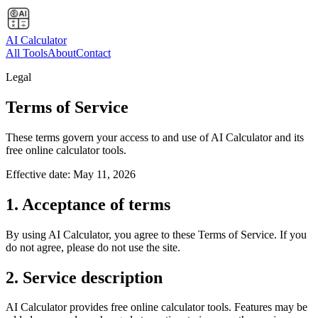
AI Calculator
All Tools
About
Contact
Legal
Terms of Service
These terms govern your access to and use of AI Calculator and its
free online calculator tools.
Effective date:
May 11, 2026
1. Acceptance of terms
By using AI Calculator, you agree to these Terms of Service. If you
do not agree, please do not use the site.
2. Service description
AI Calculator provides free online calculator tools. Features may be