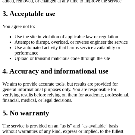
added, removed, or changed at any time to improve the service.
3. Acceptable use
You agree not to:
Use the site in violation of applicable law or regulation
Attempt to disrupt, overload, or reverse engineer the service
Use automated activity that harms service availability or
performance
Upload or transmit malicious code through the site
4. Accuracy and informational use
We aim to provide accurate tools, but results are provided for
general informational purposes only. You are responsible for
verifying results before relying on them for academic, professional,
financial, medical, or legal decisions.
5. No warranty
The service is provided on an "as is" and "as available" basis
without warranties of any kind, express or implied, to the fullest