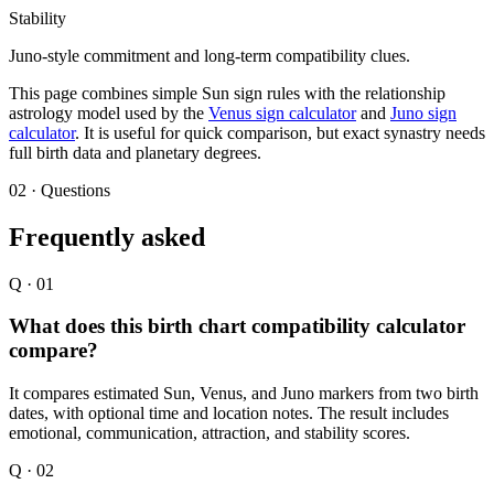
Stability
Juno-style commitment and long-term compatibility clues.
This page combines simple Sun sign rules with the relationship
astrology model used by the
Venus sign calculator
and
Juno sign
calculator
. It is useful for quick comparison, but exact synastry needs
full birth data and planetary degrees.
02 · Questions
Frequently asked
Q ·
01
What does this birth chart compatibility calculator
compare?
It compares estimated Sun, Venus, and Juno markers from two birth
dates, with optional time and location notes. The result includes
emotional, communication, attraction, and stability scores.
Q ·
02