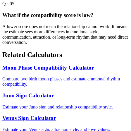
Q ·
05
What if the compatibility score is low?
A lower score does not mean the relationship cannot work. It means
the estimate sees more differences in emotional style,
communication, attraction, or long-term rhythm that may need direct
conversation.
Related Calculators
Moon Phase Compatibility Calculator
Compare two birth moon phases and estimate emotional rhythm
compatibility.
Juno Sign Calculator
Estimate your Juno sign and relationship compatibility style.
Venus Sign Calculator
Estimate your Venus sign, attraction style, and love values.