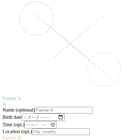
Partner A
A
Name (optional)
Birth date
Time (opt.)
Location (opt.)
Partner B