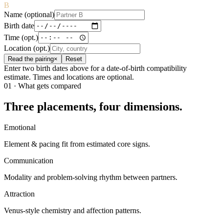
B
Name (optional)
Birth date
Time (opt.)
Location (opt.)
Read the pairing
×
Reset
Enter two birth dates above for a date-of-birth compatibility
estimate. Times and locations are optional.
01 · What gets compared
Three placements, four dimensions.
Emotional
Element & pacing fit from estimated core signs.
Communication
Modality and problem-solving rhythm between partners.
Attraction
Venus-style chemistry and affection patterns.