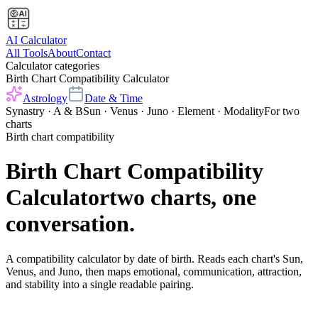
AI Calculator
All Tools
About
Contact
Calculator categories
Birth Chart Compatibility Calculator
Astrology
Date & Time
Synastry · A & B
Sun · Venus · Juno · Element · Modality
For two
charts
Birth chart compatibility
Birth Chart Compatibility
Calculator
two charts, one
conversation.
A compatibility calculator by date of birth. Reads each chart's Sun,
Venus, and Juno, then maps emotional, communication, attraction,
and stability into a single readable pairing.