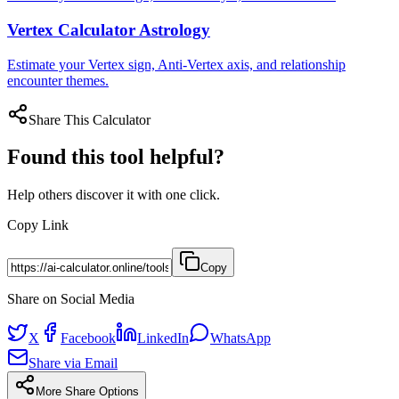
Vertex Calculator Astrology
Estimate your Vertex sign, Anti-Vertex axis, and relationship
encounter themes.
Share This Calculator
Found this tool helpful?
Help others discover it with one click.
Copy Link
Copy
Share on Social Media
X
Facebook
LinkedIn
WhatsApp
Share via Email
More Share Options