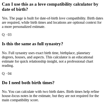
Can I use this as a love compatibility calculator by
date of birth?
Yes. The page is built for date-of-birth love compatibility. Birth dates
are required, while birth times and locations are optional context for
a more personalized estimate.
Q ·
03
Is this the same as full synastry?
No. Full synastry uses exact birth time, birthplace, planetary
degrees, houses, and aspects. This calculator is an educational
estimate for quick relationship insight, not a professional chart
reading.
Q ·
04
Do I need both birth times?
No. You can calculate with two birth dates. Birth times help refine
house-focus notes in the estimate, but they are not required for the
main compatibility score.