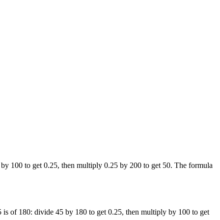
by 100 to get 0.25, then multiply 0.25 by 200 to get 50. The formula
is of 180: divide 45 by 180 to get 0.25, then multiply by 100 to get