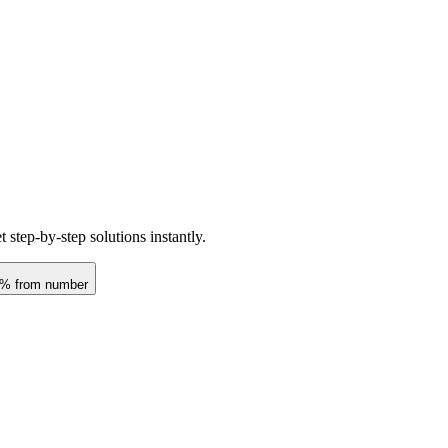
step-by-step solutions instantly.
t % from number