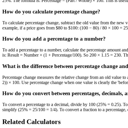
25%. The formula is: Percentage = (Part / Whole) × 100. This is useful
How do you calculate percentage change?
To calculate percentage change, subtract the old value from the new v
example, if a price goes from $80 to $100: (100 − 80) / 80 × 100 = 25
How do you add a percentage to a number?
To add a percentage to a number, calculate the percentage amount and 
is: Result = Number × (1 + Percentage/100). So 200 × 1.15 = 230. Thi
What is the difference between percentage change and
Percentage change measures the relative change from an old value to a
2)) × 100. Use percentage change when one value is clearly the 'befor
How do you convert between percentages, decimals, a
To convert a percentage to a decimal, divide by 100 (25% = 0.25). To 
simplify (25% = 25/100 = 1/4). To convert a fraction to a percentage
Related Calculators