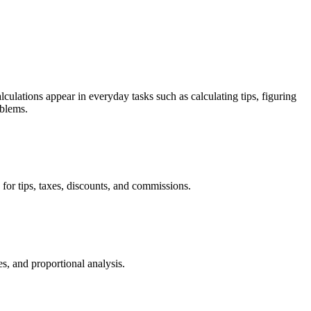
culations appear in everyday tasks such as calculating tips, figuring
oblems.
or tips, taxes, discounts, and commissions.
, and proportional analysis.