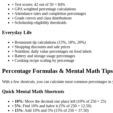
• Test scores: 42 out of 50 = 84%
• GPA weighted percentage calculations
• Attendance rates and completion percentages
• Grade curves and class distributions
• Scholarship eligibility thresholds
Everyday Life
• Restaurant tip calculations (15%, 18%, 20%)
• Shopping discounts and sale prices
• Nutrition: daily value percentages on food labels
• Battery and storage usage percentages
• Cooking recipe scaling by percentage
Percentage Formulas & Mental Math Tips
With a few shortcuts, you can calculate most common percentages in y
Quick Mental Math Shortcuts
•
10%
: Move the decimal one place left (10% of 250 = 25)
•
5%
: Find 10% and halve it (5% of 250 = 12.50)
•
15%
: Add 10% and 5% (15% of 250 = 37.50)