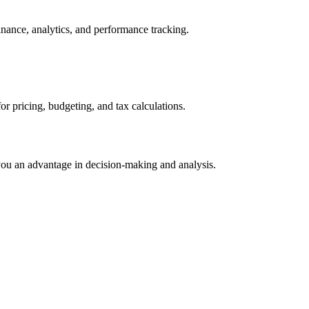
inance, analytics, and performance tracking.
 pricing, budgeting, and tax calculations.
 you an advantage in decision-making and analysis.