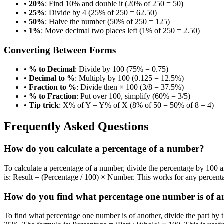
•
20%
: Find 10% and double it (20% of 250 = 50)
•
25%
: Divide by 4 (25% of 250 = 62.50)
•
50%
: Halve the number (50% of 250 = 125)
•
1%
: Move decimal two places left (1% of 250 = 2.50)
Converting Between Forms
•
% to Decimal
: Divide by 100 (75% = 0.75)
•
Decimal to %
: Multiply by 100 (0.125 = 12.5%)
•
Fraction to %
: Divide then × 100 (3/8 = 37.5%)
•
% to Fraction
: Put over 100, simplify (60% = 3/5)
•
Tip trick
: X% of Y = Y% of X (8% of 50 = 50% of 8 = 4)
Frequently Asked Questions
How do you calculate a percentage of a number?
To calculate a percentage of a number, divide the percentage by 100 
is: Result = (Percentage / 100) × Number. This works for any percent
How do you find what percentage one number is of a
To find what percentage one number is of another, divide the part by 