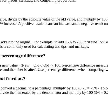
 for grades, statistics, and comparing proportions.
alue, divide by the absolute value of the old value, and multiply by 1
% increase. A positive result means an increase and a negative result m
add it to the original. For example, to add 15% to 200: first find 15% o
s is commonly used for calculating tax, tips, and markups.
 percentage difference?
 new value: ((New − Old) / Old) × 100. Percentage difference measures h
e' and the other is 'after'. Use percentage difference when comparing t
nd fractions?
convert a decimal to a percentage, multiply by 100 (0.75 = 75%). To co
, divide the numerator by the denominator and multiply by 100 (3/4 = 0