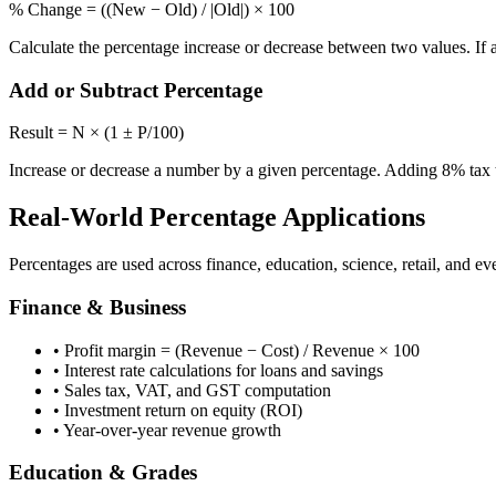
% Change = ((New − Old) / |Old|) × 100
Calculate the percentage increase or decrease between two values. If 
Add or Subtract Percentage
Result = N × (1 ± P/100)
Increase or decrease a number by a given percentage. Adding 8% tax t
Real-World Percentage Applications
Percentages are used across finance, education, science, retail, and 
Finance & Business
• Profit margin = (Revenue − Cost) / Revenue × 100
• Interest rate calculations for loans and savings
• Sales tax, VAT, and GST computation
• Investment return on equity (ROI)
• Year-over-year revenue growth
Education & Grades