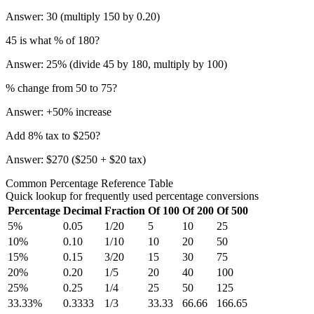
Answer: 30 (multiply 150 by 0.20)
45 is what % of 180?
Answer: 25% (divide 45 by 180, multiply by 100)
% change from 50 to 75?
Answer: +50% increase
Add 8% tax to $250?
Answer: $270 ($250 + $20 tax)
Common Percentage Reference Table
Quick lookup for frequently used percentage conversions
Percentage
Decimal
Fraction
Of 100
Of 200
Of 500
5
%
0.05
1/20
5
10
25
10
%
0.10
1/10
10
20
50
15
%
0.15
3/20
15
30
75
20
%
0.20
1/5
20
40
100
25
%
0.25
1/4
25
50
125
33.33
%
0.3333
1/3
33.33
66.66
166.65