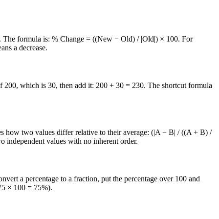
00. The formula is: % Change = ((New − Old) / |Old|) × 100. For
eans a decrease.
f 200, which is 30, then add it: 200 + 30 = 230. The shortcut formula
ow two values differ relative to their average: (|A − B| / ((A + B) /
wo independent values with no inherent order.
nvert a percentage to a fraction, put the percentage over 100 and
.75 × 100 = 75%).