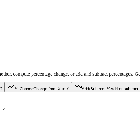
nother, compute percentage change, or add and subtract percentages. Get 
Y?
% Change
Change from X to Y
Add/Subtract %
Add or subtrac
?