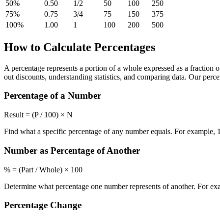
50
%
0.50
1/2
50
100
250
75
%
0.75
3/4
75
150
375
100
%
1.00
1
100
200
500
How to Calculate Percentages
A percentage represents a portion of a whole expressed as a fraction o
out discounts, understanding statistics, and comparing data. Our per
Percentage of a Number
Result = (P / 100) × N
Find what a specific percentage of any number equals. For example, 1
Number as Percentage of Another
% = (Part / Whole) × 100
Determine what percentage one number represents of another. For exam
Percentage Change