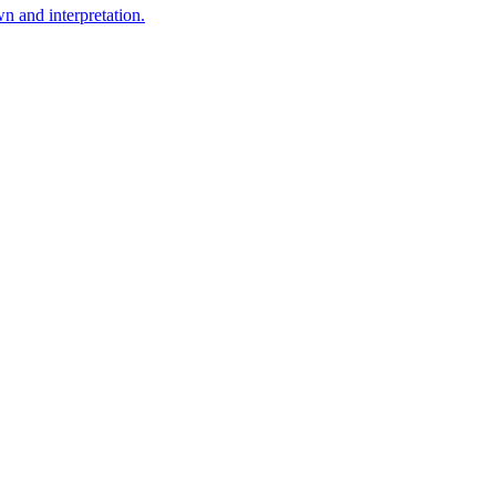
n and interpretation.