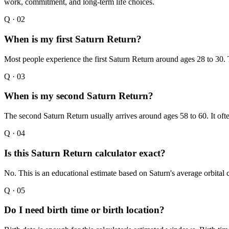
work, commitment, and long-term life choices.
Q ·
02
When is my first Saturn Return?
Most people experience the first Saturn Return around ages 28 to 30. 
Q ·
03
When is my second Saturn Return?
The second Saturn Return usually arrives around ages 58 to 60. It often
Q ·
04
Is this Saturn Return calculator exact?
No. This is an educational estimate based on Saturn's average orbital
Q ·
05
Do I need birth time or birth location?