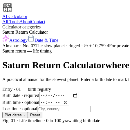
AI Calculator
All Tools
About
Contact
Calculator categories
Saturn Return Calculator
Astrology
Date & Time
Almanac · No. 03
The slow planet · ringed · ☉ + 10,759 d
For private
Saturn return — life timing
Saturn Return Calculator
where
A practical almanac for the slowest planet. Enter a birth date to mark
Entry · 01 — birth registry
Birth date
·
required
Birth time
· optional
Location
· optional
Plot dates
→
Reset
Fig. 01 · Life timeline · 0 to 100 yr
awaiting birth date