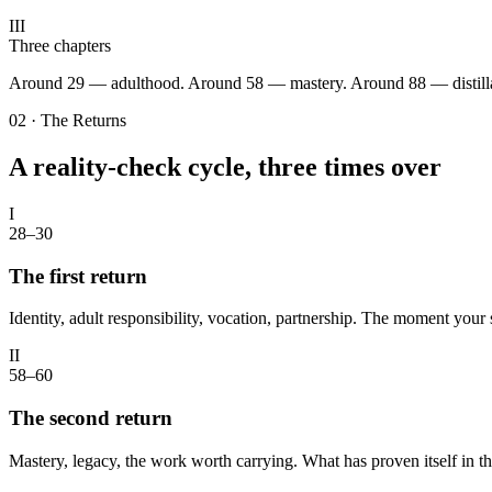
III
Three chapters
Around 29 — adulthood. Around 58 — mastery. Around 88 — distillati
02 · The Returns
A reality-check cycle, three times over
I
28–30
The first return
Identity, adult responsibility, vocation, partnership. The moment you
II
58–60
The second return
Mastery, legacy, the work worth carrying. What has proven itself in th