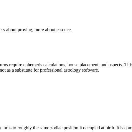
ess about proving, more about essence.
urns require ephemeris calculations, house placement, and aspects. This
t as a substitute for professional astrology software.
turns to roughly the same zodiac position it occupied at birth. It is com