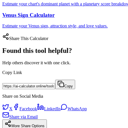
Estimate your chart's dominant planet with a planetary score breakdow
Venus Sign Calculator
Estimate your Venus sign, attraction style, and love values.
Share This Calculator
Found this tool helpful?
Help others discover it with one click.
Copy Link
Copy
Share on Social Media
X
Facebook
LinkedIn
WhatsApp
Share via Email
More Share Options