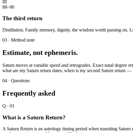
III
88–90
The third return
Distillation. Family memory, dignity, the wisdom worth passing on. L
03 · Method note
Estimate, not ephemeris.
Saturn moves at variable speed and retrogrades. Exact natal degree ret
what are my Saturn return dates, when is my second Saturn return — no
04 · Questions
Frequently asked
Q ·
01
What is a Saturn Return?
A Saturn Return is an astrology timing period when transiting Saturn re