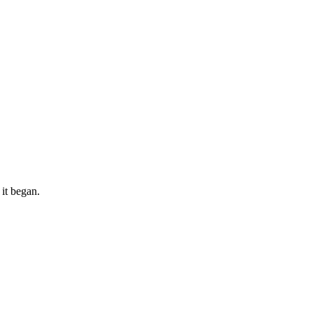
 it began.