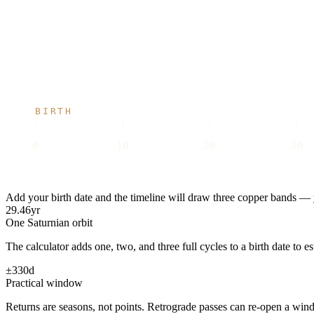
BIRTH
0
10
20
30
Add your birth date and the timeline will draw three copper bands — y
29.46
yr
One Saturnian orbit
The calculator adds one, two, and three full cycles to a birth date to e
±330
d
Practical window
Returns are seasons, not points. Retrograde passes can re-open a wind