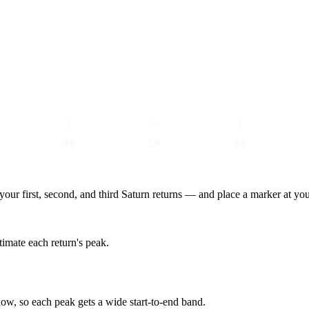
40
50
60
our first, second, and third Saturn returns — and place a marker at you
stimate each return's peak.
ow, so each peak gets a wide start-to-end band.