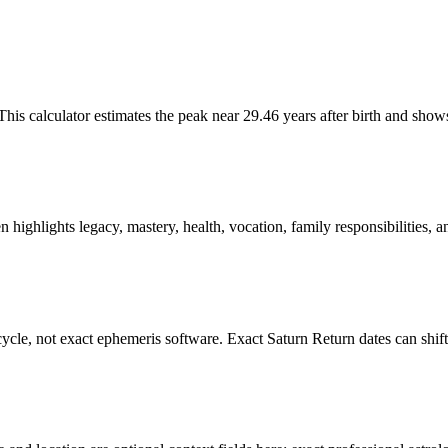
This calculator estimates the peak near 29.46 years after birth and show
 highlights legacy, mastery, health, vocation, family responsibilities, a
 cycle, not exact ephemeris software. Exact Saturn Return dates can shif