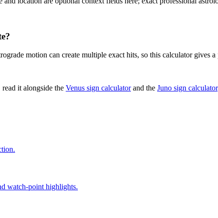
e and location are optional context fields here; exact professional astro
te?
trograde motion can create multiple exact hits, so this calculator gives 
 read it alongside the
Venus sign calculator
and the
Juno sign calculator
tion.
nd watch-point highlights.