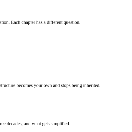
on. Each chapter has a different question.
r structure becomes your own and stops being inherited.
ree decades, and what gets simplified.