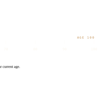
AGE 100
70
80
90
100
r current age.