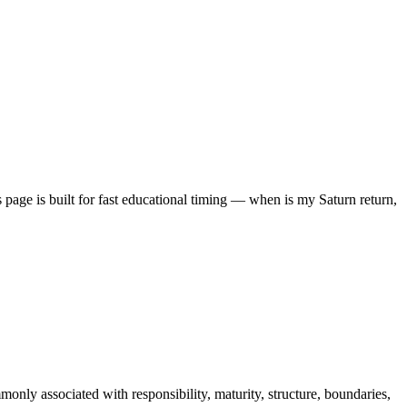
 page is built for fast educational timing — when is my Saturn return,
monly associated with responsibility, maturity, structure, boundaries,