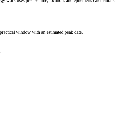
logy work uses precise time, location, and ephemeris calculations.
a practical window with an estimated peak date.
.