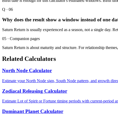
Birth date is enough for this calculator's estimated windows. Birth tim
Q ·
06
Why does the result show a window instead of one da
Saturn Return is usually experienced as a season, not a single day. Re
05 · Companion pages
Saturn Return is about maturity and structure. For relationship themes,
Related Calculators
North Node Calculator
Estimate your North Node sign, South Node pattern, and growth direc
Zodiacal Releasing Calculator
Estimate Lot of Spirit or Fortune timing periods with current-period a
Dominant Planet Calculator