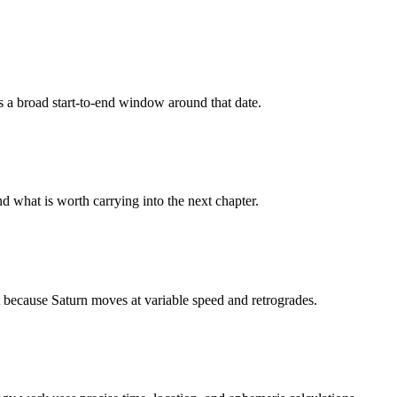
s a broad start-to-end window around that date.
nd what is worth carrying into the next chapter.
t because Saturn moves at variable speed and retrogrades.