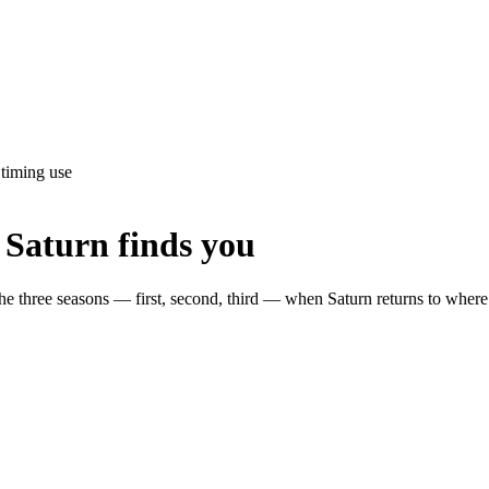
 timing use
 Saturn finds you
 the three seasons — first, second, third — when Saturn returns to where