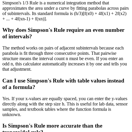
Simpson's 1/3 Rule is a numerical integration method that
approximates the area under a curve by fitting parabolas across pairs
of subintervals. Its standard formula is (h/3)[f(x0) + 4f(x1) + 2f(x2)
+ ... + 4f(xn-1) + f(xn)].
Why does Simpson's Rule require an even number
of intervals?
The method works on pairs of adjacent subintervals because each
parabola is fit through three consecutive points. That pairwise
structure means the interval count n must be even. If you enter an
odd n, this calculator automatically increases it by one and tells you
that adjustment.
Can I use Simpson's Rule with table values instead
of a formula?
Yes. If your x-values are equally spaced, you can enter the y-values
directly along with the step size h. This is useful for lab data, sensor
samples, and textbook tables where the function formula is
unknown.
Is Simpson's Rule more accurate than the