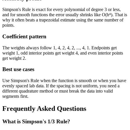
Simpson's Rule is exact for every polynomial of degree 3 or less,
and for smooth functions the error usually shrinks like
O(h⁴)
. That is
why it often beats a trapezoidal estimate using the same number of
points.
Coefficient pattern
The weights always follow
1, 4, 2, 4, 2, ..., 4, 1
. Endpoints get
weight 1, odd interior points get weight 4, and even interior points
get weight 2.
Best use cases
Use Simpson's Rule when the function is smooth or when you have
evenly spaced lab data. If the spacing is not uniform, you need a
different quadrature method or must break the data into valid
segments first.
Frequently Asked Questions
What is Simpson's 1/3 Rule?