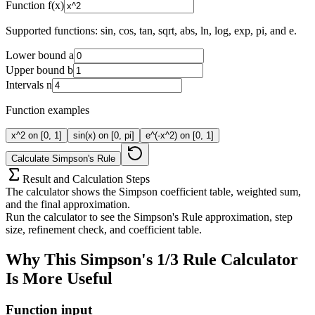
Function f(x)
Supported functions:
sin
,
cos
,
tan
,
sqrt
,
abs
,
ln
,
log
,
exp
,
pi
, and
e
.
Lower bound a
Upper bound b
Intervals n
Function examples
x^2 on [0, 1]
sin(x) on [0, pi]
e^(-x^2) on [0, 1]
Calculate Simpson's Rule
Result and Calculation Steps
The calculator shows the Simpson coefficient table, weighted sum,
and the final approximation.
Run the calculator to see the Simpson's Rule approximation, step
size, refinement check, and coefficient table.
Why This Simpson's 1/3 Rule Calculator
Is More Useful
Function input