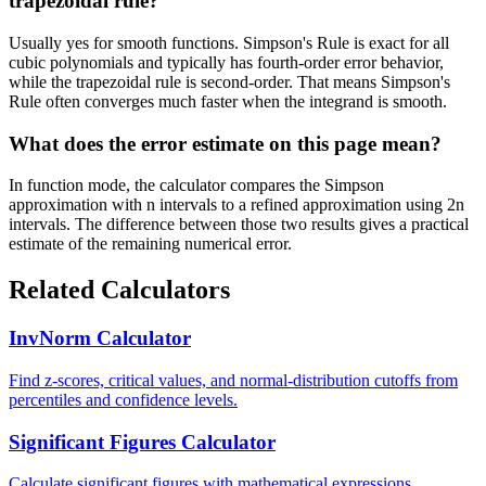
trapezoidal rule?
Usually yes for smooth functions. Simpson's Rule is exact for all
cubic polynomials and typically has fourth-order error behavior,
while the trapezoidal rule is second-order. That means Simpson's
Rule often converges much faster when the integrand is smooth.
What does the error estimate on this page mean?
In function mode, the calculator compares the Simpson
approximation with n intervals to a refined approximation using 2n
intervals. The difference between those two results gives a practical
estimate of the remaining numerical error.
Related Calculators
InvNorm Calculator
Find z-scores, critical values, and normal-distribution cutoffs from
percentiles and confidence levels.
Significant Figures Calculator
Calculate significant figures with mathematical expressions.