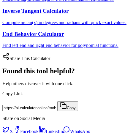
Inverse Tangent Calculator
Compute arctan(x) in degrees and radians with quick exact values.
End Behavior Calculator
Find left-end and right-end behavior for polynomial functions.
Share This Calculator
Found this tool helpful?
Help others discover it with one click.
Copy Link
Copy
Share on Social Media
X
Facebook
LinkedIn
WhatsApp