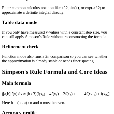
Enter common calculus notation like
x^2
,
sin(x)
, or
exp(-x^2)
to
approximate a definite integral directly.
Table-data mode
If you only have measured y-values with a constant step size, you
can still apply Simpson's Rule without reconstructing the formula.
Refinement check
Function mode also runs a 2n comparison so you can see whether
the approximation is already stable or needs finer spacing.
Simpson's Rule Formula and Core Ideas
Main formula
∫[a,b] f(x) dx ≈ (h / 3)[f(x₀) + 4f(x₁) + 2f(x₂) + ... + 4f(xₙ₋₁) + f(xₙ)]
Here
h = (b - a) / n
and
n
must be even.
Accuracy profile