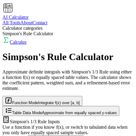
AI Calculator
All Tools
About
Contact
Calculator categories
Simpson's Rule Calculator
Calculus
Simpson's Rule Calculator
Approximate definite integrals with Simpson's 1/3 Rule using either
a function
f(x)
or equally spaced table values. The calculator shows
the coefficient pattern, weighted sum, and a refinement-based error
estimate.
Function Mode
Integrate f(x) over [a, b]
Table Data Mode
Approximate from equally spaced y-values
Simpson's 1/3 Rule Inputs
Use a function if you know f(x), or switch to tabulated data when
you only have equally spaced sample values.