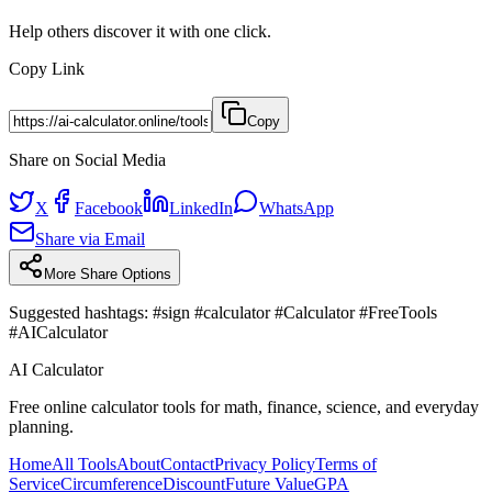
Help others discover it with one click.
Copy Link
Copy
Share on Social Media
X
Facebook
LinkedIn
WhatsApp
Share via Email
More Share Options
Suggested hashtags:
#sign #calculator #Calculator #FreeTools
#AICalculator
AI Calculator
Free online calculator tools for math, finance, science, and everyday
planning.
Home
All Tools
About
Contact
Privacy Policy
Terms of
Service
Circumference
Discount
Future Value
GPA