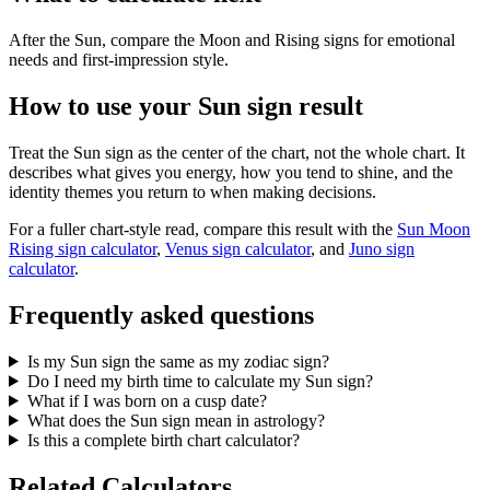
After the Sun, compare the Moon and Rising signs for emotional
needs and first-impression style.
How to use your Sun sign result
Treat the Sun sign as the center of the chart, not the whole chart. It
describes what gives you energy, how you tend to shine, and the
identity themes you return to when making decisions.
For a fuller chart-style read, compare this result with the
Sun Moon
Rising sign calculator
,
Venus sign calculator
, and
Juno sign
calculator
.
Frequently asked questions
Is my Sun sign the same as my zodiac sign?
Do I need my birth time to calculate my Sun sign?
What if I was born on a cusp date?
What does the Sun sign mean in astrology?
Is this a complete birth chart calculator?
Related Calculators