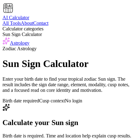
AI Calculator
All Tools
About
Contact
Calculator categories
Sun Sign Calculator
Astrology
Zodiac Astrology
Sun Sign Calculator
Enter your birth date to find your tropical zodiac Sun sign. The
result includes the sign date range, element, modality, cusp notes,
and a focused read on core identity and motivation.
Birth date required
Cusp context
No login
Calculate your Sun sign
Birth date is required. Time and location help explain cusp results.