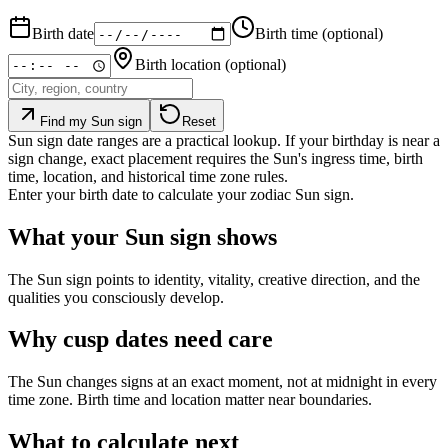
Birth date
Birth time
(optional)
Birth location
(optional)
Find my Sun sign
Reset
Sun sign date ranges are a practical lookup. If your birthday is near a
sign change, exact placement requires the Sun's ingress time, birth
time, location, and historical time zone rules.
Enter your birth date to calculate your zodiac Sun sign.
What your Sun sign shows
The Sun sign points to identity, vitality, creative direction, and the
qualities you consciously develop.
Why cusp dates need care
The Sun changes signs at an exact moment, not at midnight in every
time zone. Birth time and location matter near boundaries.
What to calculate next