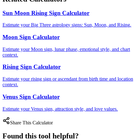
Sun Moon Rising Sign Calculator
Estimate your Big Three astrology signs: Sun, Moon, and Rising.
Moon Sign Calculator
Estimate your Moon sign, lunar phase, emotional style, and chart
context.
Rising Sign Calculator
Estimate your rising sign or ascendant from birth time and location
context.
Venus Sign Calculator
Estimate your Venus sign, attraction style, and love values.
Share This Calculator
Found this tool helpful?