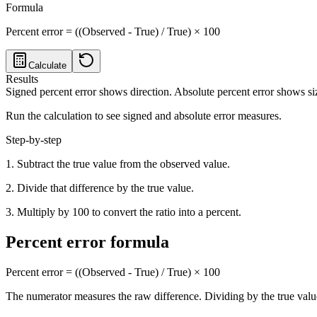
Formula
Percent error = ((Observed - True) / True) × 100
Calculate
Results
Signed percent error shows direction. Absolute percent error shows si
Run the calculation to see signed and absolute error measures.
Step-by-step
1. Subtract the true value from the observed value.
2. Divide that difference by the true value.
3. Multiply by 100 to convert the ratio into a percent.
Percent error formula
Percent error = ((Observed - True) / True) × 100
The numerator measures the raw difference. Dividing by the true value 