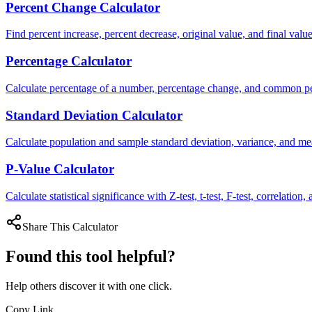
Percent Change Calculator
Find percent increase, percent decrease, original value, and final value
Percentage Calculator
Calculate percentage of a number, percentage change, and common p
Standard Deviation Calculator
Calculate population and sample standard deviation, variance, and me
P-Value Calculator
Calculate statistical significance with Z-test, t-test, F-test, correlation,
Share This Calculator
Found this tool helpful?
Help others discover it with one click.
Copy Link