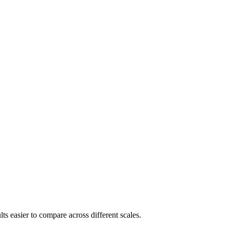
s easier to compare across different scales.