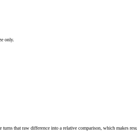
ze only.
turns that raw difference into a relative comparison, which makes result