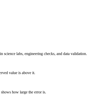
n science labs, engineering checks, and data validation.
rved value is above it.
 shows how large the error is.