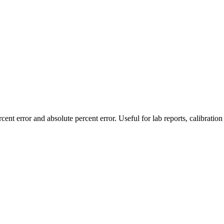
nt error and absolute percent error. Useful for lab reports, calibration