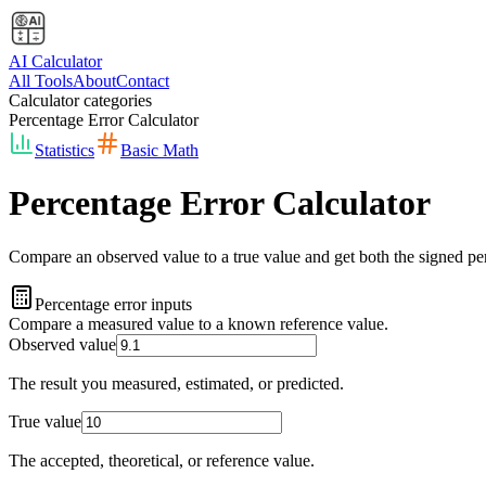
AI Calculator
All Tools
About
Contact
Calculator categories
Percentage Error Calculator
Statistics
Basic Math
Percentage Error Calculator
Compare an observed value to a true value and get both the signed perce
Percentage error inputs
Compare a measured value to a known reference value.
Observed value
The result you measured, estimated, or predicted.
True value
The accepted, theoretical, or reference value.