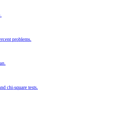
.
ercent problems.
an.
 and chi-square tests.