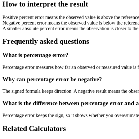
How to interpret the result
Positive percent error means the observed value is above the reference
Negative percent error means the observed value is below the referenc
A smaller absolute percent error means the observation is closer to the
Frequently asked questions
What is percentage error?
Percentage error measures how far an observed or measured value is fr
Why can percentage error be negative?
The signed formula keeps direction. A negative result means the observ
What is the difference between percentage error and a
Percentage error keeps the sign, so it shows whether you overestimated
Related Calculators